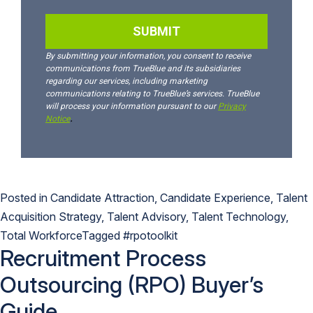
Posted in
Candidate Attraction
,
Candidate Experience
,
Talent
Acquisition Strategy
,
Talent Advisory
,
Talent Technology
,
Total Workforce
Tagged
#rpotoolkit
Recruitment Process
Outsourcing (RPO) Buyer’s
Guide