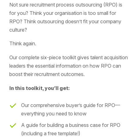
Not sure recruitment process outsourcing (RPO) is
for you? Think your organisation is too small for
RPO? Think outsourcing doesn’t fit your company
culture?
Think again.
Our complete six-piece toolkit gives talent acquisition
leaders the essential information on how RPO can
boost their recruitment outcomes.
In this toolkit, you’ll get:
Our comprehensive buyer’s guide for RPO—
everything you need to know
A guide for building a business case for RPO
(including a free template!)