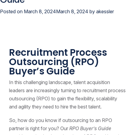
Posted on
March 8, 2024
March 8, 2024
by
akessler
Recruitment Process
Outsourcing (RPO)
Buyer’s Guide
In this challenging landscape, talent acquisition
leaders are increasingly turning to recruitment process
outsourcing (RPO) to gain the flexibility, scalability
and agility they need to hire the best talent.
So, how do you know if outsourcing to an RPO
partner is right for you? Our
RPO Buyer’s Guide