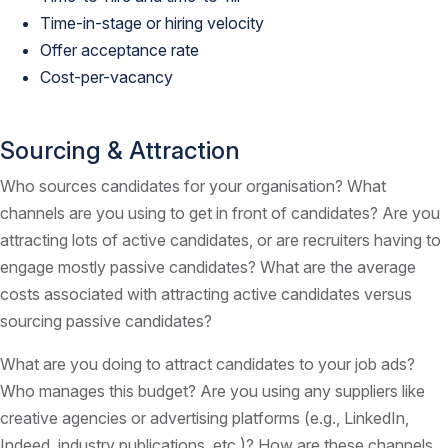
Time-in-stage or hiring velocity
Offer acceptance rate
Cost-per-vacancy
Sourcing & Attraction
Who sources candidates for your organisation? What
channels are you using to get in front of candidates? Are you
attracting lots of active candidates, or are recruiters having to
engage mostly passive candidates? What are the average
costs associated with attracting active candidates versus
sourcing passive candidates?
What are you doing to attract candidates to your job ads?
Who manages this budget? Are you using any suppliers like
creative agencies or advertising platforms (e.g., LinkedIn,
Indeed, industry publications, etc.)? How are these channels