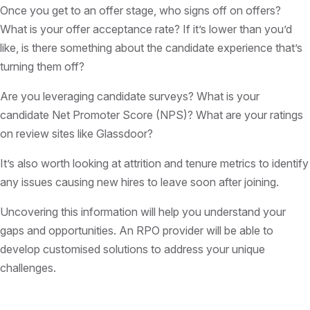
Once you get to an offer stage, who signs off on offers?
What is your offer acceptance rate? If it’s lower than you’d
like, is there something about the candidate experience that’s
turning them off?
Are you leveraging candidate surveys? What is your
candidate Net Promoter Score (NPS)? What are your ratings
on review sites like Glassdoor?
It’s also worth looking at attrition and tenure metrics to identify
any issues causing new hires to leave soon after joining.
Uncovering this information will help you understand your
gaps and opportunities. An RPO provider will be able to
develop customised solutions to address your unique
challenges.