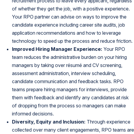
recruitment process to leave every applicant, regardless
of whether they get the job, with a positive experience.
Your RPO partner can advise on ways to improve the
candidate experience including career site audits, job
application recommendations and how to leverage
technology to speed up the process and reduce friction.
Improved Hiring Manager Experience:
Your RPO
team reduces the administrative burden on your hiring
managers by taking over résumé and CV screening,
assessment administration, interview scheduling,
candidate communication and feedback tasks. RPO
teams prepare hiring managers for interviews, provide
them with feedback and identify any candidates at risk
of dropping from the process so managers can make
informed decisions.
Diversity, Equity and Inclusion:
Through experience
collected over many client engagements, RPO teams are