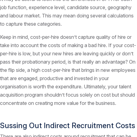
job function, experience level, candidate source, geography
and labour market. This may mean doing several calculations
to capture these categories.
Keep in mind, cost-per-hire doesn’t capture quality of hire or
take into account the costs of making a bad hire. If your cost-
per-hire is low, but your new hires are leaving quickly or don’t
pass their probationary period, is that really an advantage? On
the flip side, a high cost-per-hire that brings in new employees
that are engaged, productive and invested in your
organisation is worth the expenditure. Ultimately, your talent
acquisition program shouldn’t focus solely on cost but should
concentrate on creating more value for the business.
Sussing Out Indirect Recruitment Costs
There are also indirect costs around recruitment that can be