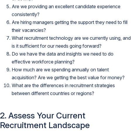
Are we providing an excellent candidate experience
consistently?
Are hiring managers getting the support they need to fill
their vacancies?
What recruitment technology are we currently using, and
is it sufficient for our needs going forward?
Do we have the data and insights we need to do
effective workforce planning?
How much are we spending annually on talent
acquisition? Are we getting the best value for money?
What are the differences in recruitment strategies
between different countries or regions?
2. Assess Your Current
Recruitment Landscape