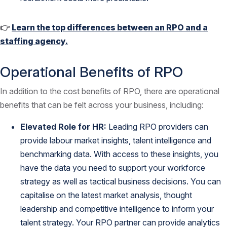
👉
Learn the top differences between an RPO and a
staffing agency.
Operational Benefits of RPO
In addition to the cost benefits of RPO, there are operational
benefits that can be felt across your business, including:
Elevated Role for HR:
Leading RPO providers can
provide labour market insights, talent intelligence and
benchmarking data. With access to these insights, you
have the data you need to support your workforce
strategy as well as tactical business decisions. You can
capitalise on the latest market analysis, thought
leadership and competitive intelligence to inform your
talent strategy. Your RPO partner can provide analytics