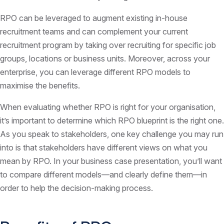
RPO can be leveraged to augment existing in-house
recruitment teams and can complement your current
recruitment program by taking over recruiting for specific job
groups, locations or business units. Moreover, across your
enterprise, you can leverage different RPO models to
maximise the benefits.
When evaluating whether RPO is right for your organisation,
it’s important to determine which RPO blueprint is the right one.
As you speak to stakeholders, one key challenge you may run
into is that stakeholders have different views on what you
mean by RPO. In your business case presentation, you’ll want
to compare different models—and clearly define them—in
order to help the decision-making process.