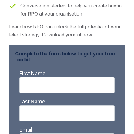
Conversation starters to help you create buy-in
for RPO at your organisation
Learn how RPO can unlock the full potential of your
talent strategy. Download your kit now.
Complete the form below to get your free
toolkit