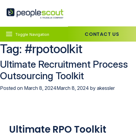
Skip to content
PeopleScout UK
CONTACT US
Toggle Navigation
Tag:
#rpotoolkit
Ultimate Recruitment Process
Outsourcing Toolkit
Posted on
March 8, 2024
March 8, 2024
by
akessler
Ultimate RPO Toolkit