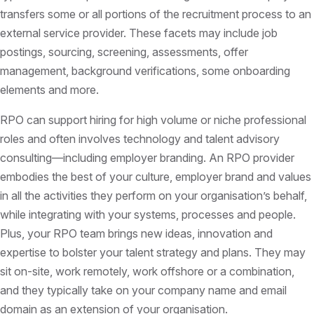
transfers some or all portions of the recruitment process to an
external service provider. These facets may include job
postings, sourcing, screening, assessments, offer
management, background verifications, some onboarding
elements and more.
RPO can support hiring for high volume or niche professional
roles and often involves technology and talent advisory
consulting—including employer branding. An RPO provider
embodies the best of your culture, employer brand and values
in all the activities they perform on your organisation’s behalf,
while integrating with your systems, processes and people.
Plus, your RPO team brings new ideas, innovation and
expertise to bolster your talent strategy and plans. They may
sit on-site, work remotely, work offshore or a combination,
and they typically take on your company name and email
domain as an extension of your organisation.