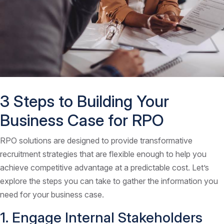
3 Steps to Building Your
Business Case for RPO
RPO solutions are designed to provide transformative
recruitment strategies that are flexible enough to help you
achieve competitive advantage at a predictable cost. Let’s
explore the steps you can take to gather the information you
need for your business case.
1. Engage Internal Stakeholders