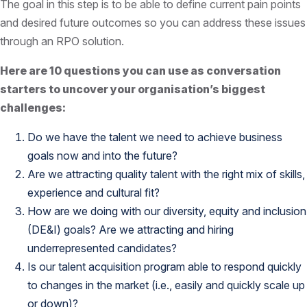
The goal in this step is to be able to define current pain points
and desired future outcomes so you can address these issues
through an RPO solution.
Here are 10 questions you can use as conversation
starters to uncover your organisation’s biggest
challenges:
Do we have the talent we need to achieve business
goals now and into the future?
Are we attracting quality talent with the right mix of skills,
experience and cultural fit?
How are we doing with our diversity, equity and inclusion
(DE&I) goals? Are we attracting and hiring
underrepresented candidates?
Is our talent acquisition program able to respond quickly
to changes in the market (i.e., easily and quickly scale up
or down)?