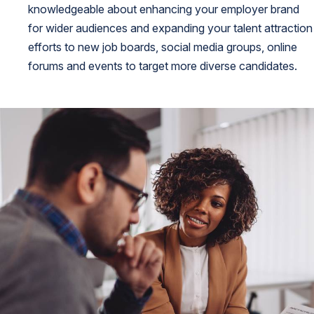
knowledgeable about enhancing your employer brand
for wider audiences and expanding your talent attraction
efforts to new job boards, social media groups, online
forums and events to target more diverse candidates.