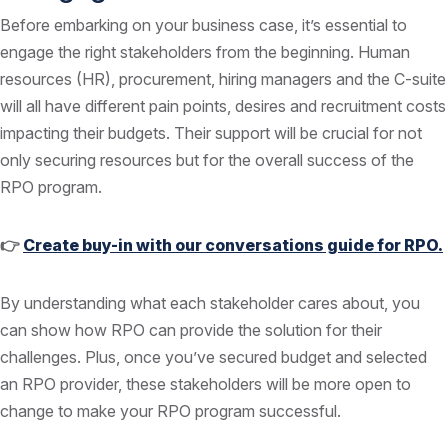
Before embarking on your business case, it’s essential to
engage the right stakeholders from the beginning. Human
resources (HR), procurement, hiring managers and the C-suite
will all have different pain points, desires and recruitment costs
impacting their budgets. Their support will be crucial for not
only securing resources but for the overall success of the
RPO program.
👉
Create buy-in with our conversations guide for RPO.
By understanding what each stakeholder cares about, you
can show how RPO can provide the solution for their
challenges. Plus, once you’ve secured budget and selected
an RPO provider, these stakeholders will be more open to
change to make your RPO program successful.