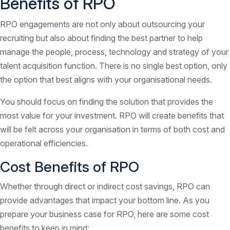
Benefits of RPO
RPO engagements are not only about outsourcing your
recruiting but also about finding the best partner to help
manage the people, process, technology and strategy of your
talent acquisition function. There is no single best option, only
the option that best aligns with your organisational needs.
You should focus on finding the solution that provides the
most value for your investment. RPO will create benefits that
will be felt across your organisation in terms of both cost and
operational efficiencies.
Cost Benefits of RPO
Whether through direct or indirect cost savings, RPO can
provide advantages that impact your bottom line. As you
prepare your business case for RPO, here are some cost
benefits to keep in mind: