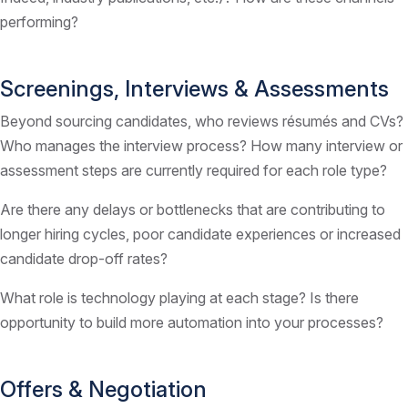
performing?
Screenings, Interviews & Assessments
Beyond sourcing candidates, who reviews résumés and CVs?
Who manages the interview process? How many interview or
assessment steps are currently required for each role type?
Are there any delays or bottlenecks that are contributing to
longer hiring cycles, poor candidate experiences or increased
candidate drop-off rates?
What role is technology playing at each stage? Is there
opportunity to build more automation into your processes?
Offers & Negotiation