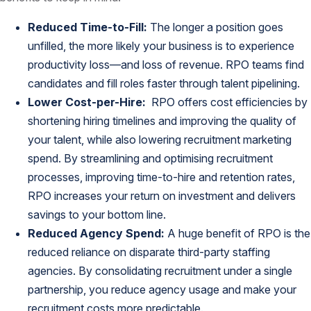
Reduced Time-to-Fill:
The longer a position goes
unfilled, the more likely your business is to experience
productivity loss—and loss of revenue. RPO teams find
candidates and fill roles faster through talent pipelining.
Lower Cost-per-Hire:
RPO offers cost efficiencies by
shortening hiring timelines and improving the quality of
your talent, while also lowering recruitment marketing
spend. By streamlining and optimising recruitment
processes, improving time-to-hire and retention rates,
RPO increases your return on investment and delivers
savings to your bottom line.
Reduced Agency Spend:
A huge benefit of RPO is the
reduced reliance on disparate third-party staffing
agencies. By consolidating recruitment under a single
partnership, you reduce agency usage and make your
recruitment costs more predictable.