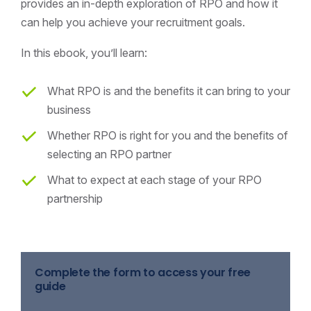
provides an in-depth exploration of RPO and how it
can help you achieve your recruitment goals.
In this ebook, you’ll learn:
What RPO is and the benefits it can bring to your
business
Whether RPO is right for you and the benefits of
selecting an RPO partner
What to expect at each stage of your RPO
partnership
Complete the form to access your free
guide