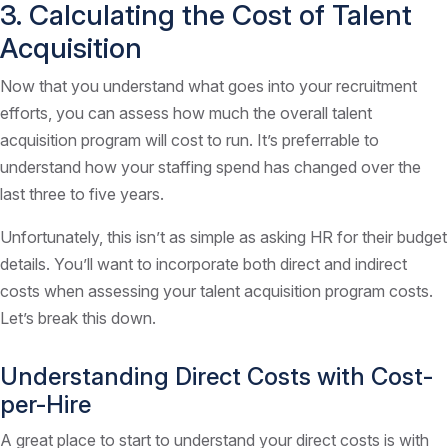
3. Calculating the Cost of Talent
Acquisition
Now that you understand what goes into your recruitment
efforts, you can assess how much the overall talent
acquisition program will cost to run. It’s preferrable to
understand how your staffing spend has changed over the
last three to five years.
Unfortunately, this isn’t as simple as asking HR for their budget
details. You’ll want to incorporate both direct and indirect
costs when assessing your talent acquisition program costs.
Let’s break this down.
Understanding Direct Costs with Cost-
per-Hire
A great place to start to understand your direct costs is with