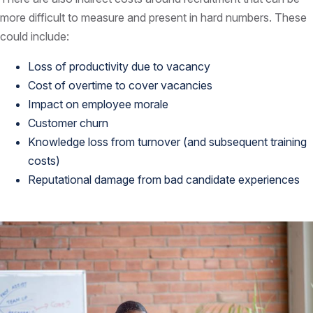
more difficult to measure and present in hard numbers. These
could include:
Loss of productivity due to vacancy
Cost of overtime to cover vacancies
Impact on employee morale
Customer churn
Knowledge loss from turnover (and subsequent training
costs)
Reputational damage from bad candidate experiences