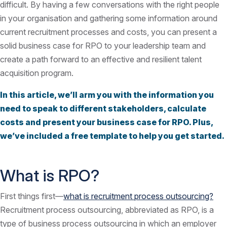
difficult. By having a few conversations with the right people
in your organisation and gathering some information around
current recruitment processes and costs, you can present a
solid business case for RPO to your leadership team and
create a path forward to an effective and resilient talent
acquisition program.
In this article, we’ll arm you with the information you
need to speak to different stakeholders, calculate
costs and present your business case for RPO. Plus,
we’ve included a free template to help you get started.
What is RPO?
First things first—
what is recruitment process outsourcing?
Recruitment process outsourcing, abbreviated as RPO, is a
type of business process outsourcing in which an employer