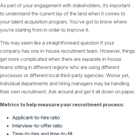
As part of your engagement with stakeholders, it’s important
to understand the current lay of the land when it comes to
your talent acquisition program. You’ve got to know where
you’re starting from in order to improve it.
This may seem like a straightforward question if your
company has one in-house recruitment team. However, things
get more complicated when there are separate in-house
teams sitting in different regions who are using different
processes or different local third-party agencies. Worse yet,
individual departments and hiring managers may be handling
their own recruitment. Ask around and get it all down on paper.
Metrics to help measure your recruitment process:
Applicant-to-hire ratio
Interview-to-offer ratio
Time-to-hire and time-to-fill