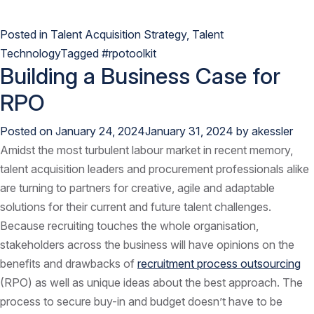
Posted in
Talent Acquisition Strategy
,
Talent
Technology
Tagged
#rpotoolkit
Building a Business Case for
RPO
Posted on
January 24, 2024
January 31, 2024
by
akessler
Amidst the most turbulent labour market in recent memory,
talent acquisition leaders and procurement professionals alike
are turning to partners for creative, agile and adaptable
solutions for their current and future talent challenges.
Because recruiting touches the whole organisation,
stakeholders across the business will have opinions on the
benefits and drawbacks of
recruitment process outsourcing
(RPO) as well as unique ideas about the best approach. The
process to secure buy-in and budget doesn’t have to be