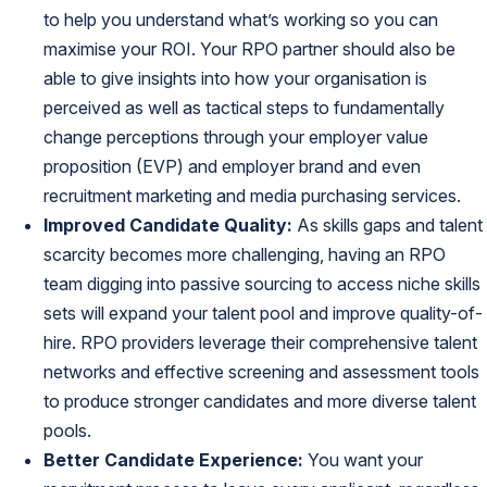
to help you understand what’s working so you can
maximise your ROI. Your RPO partner should also be
able to give insights into how your organisation is
perceived as well as tactical steps to fundamentally
change perceptions through your employer value
proposition (EVP) and employer brand and even
recruitment marketing and media purchasing services.
Improved Candidate Quality:
As
skills gaps
and talent
scarcity becomes more challenging, having an RPO
team digging into passive sourcing to access niche skills
sets will expand your talent pool and improve quality-of-
hire. RPO providers leverage their comprehensive talent
networks and effective screening and assessment tools
to produce stronger candidates and more diverse talent
pools.
Better Candidate Experience:
You want your