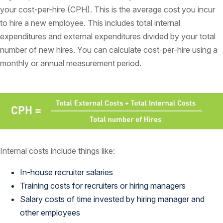
your cost-per-hire (CPH). This is the average cost you incur
to hire a new employee. This includes total internal
expenditures and external expenditures divided by your total
number of new hires. You can calculate cost-per-hire using a
monthly or annual measurement period.
Internal costs include things like:
In-house recruiter salaries
Training costs for recruiters or hiring managers
Salary costs of time invested by hiring manager and
other employees