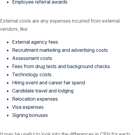
Employee referral awards
External costs are any expenses incurred from external
vendors, like:
External agency fees
Recruitment marketing and advertising costs
Assessment costs
Fees from drug tests and background checks
Technology costs
Hiring event and career fair spend
Candidate travel and lodging
Relocation expenses
Visa expenses
Signing bonuses
It may be useful to look into the differences in CPH for each