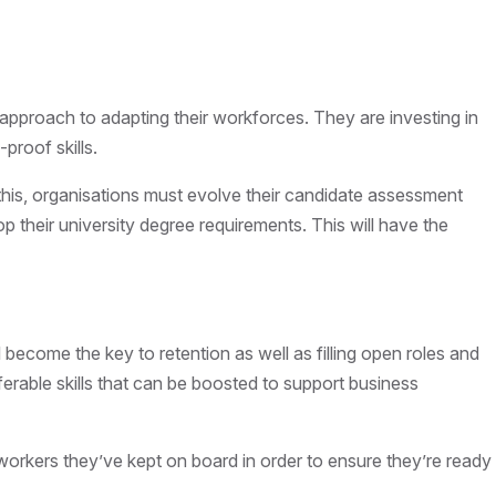
c approach to adapting their workforces. They are investing in
-proof skills.
 this, organisations must evolve their candidate assessment
p their university degree requirements. This will have the
l become the key to retention as well as filling open roles and
nsferable skills that can be boosted to support business
e workers they’ve kept on board in order to ensure they’re ready