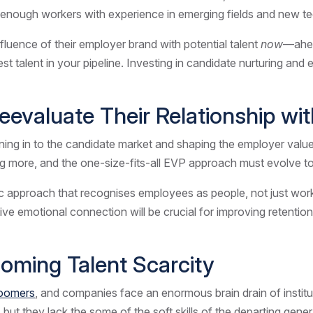
enough workers with experience in emerging fields and new t
fluence of their employer brand with potential talent
now
—ahea
 best talent in your pipeline. Investing in candidate nurturing a
Reevaluate Their Relationship w
tuning in to the candidate market and shaping the employer val
 more, and the one-size-fits-all EVP approach must evolve t
 approach that recognises employees as people, not just worker
ive emotional connection will be crucial for improving retenti
rcoming Talent Scarcity
oomers
, and companies face an enormous brain drain of institu
t they lack the some of the soft skills of the departing generat