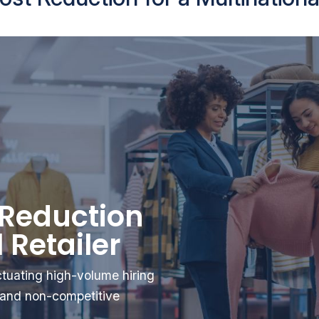
 Reduction
 Retailer
uctuating high-volume hiring
r and non-competitive