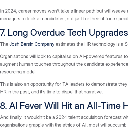
In 2024, career moves won’t take a linear path but will weave 
managers to look at candidates, not just for their fit for a spec
7. Long Overdue Tech Upgrades
The
Josh Bersin Company
estimates the HR technology is a $2
Organisations will look to capitalise on AI-powered features to
augment human touches throughout the candidate experience, to
resourcing model.
This is also an opportunity for TA leaders to demonstrate they 
HR in the past, and it’s time to dispel that narrative.
8. AI Fever Will Hit an All-Time 
And finally, it wouldn’t be a 2024 talent acquisition forecast w
organisations grapple with the ethics of AI, most will succumb