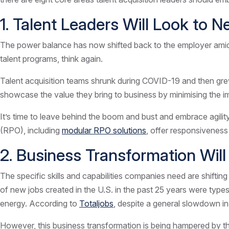
1. Talent Leaders Will Look to
The power balance has now shifted back to the employer amidst a
talent programs, think again.
Talent acquisition teams shrunk during COVID-19 and then grew
showcase the value they bring to business by minimising the 
It’s time to leave behind the boom and bust and embrace agilit
(RPO), including
modular RPO solutions
, offer responsiveness
2. Business Transformation Wil
The specific skills and capabilities companies need are shiftin
of new jobs created in the U.S. in the past 25 years were type
energy. According to
Totaljobs
, despite a general slowdown in
However, this business transformation is being hampered by the