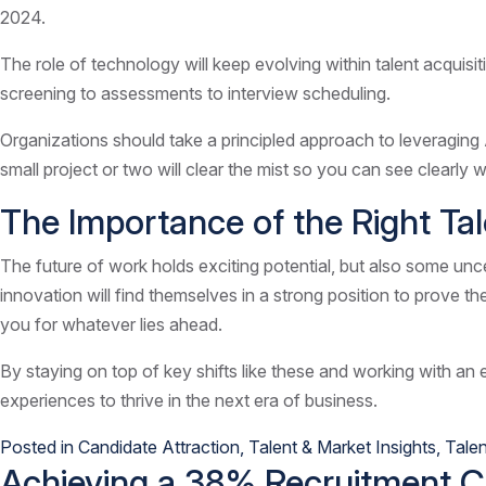
2024.
The role of technology will keep evolving within talent acquisiti
screening to assessments to interview scheduling.
Organizations should take a principled approach to leveraging 
small project or two will clear the mist so you can see clearly
The Importance of the Right Ta
The future of work holds exciting potential, but also some uncert
innovation will find themselves in a strong position to prove th
you for whatever lies ahead.
By staying on top of key shifts like these and working with an 
experiences to thrive in the next era of business.
Posted in
Candidate Attraction
,
Talent & Market Insights
,
Talen
Achieving a 38% Recruitment Cos