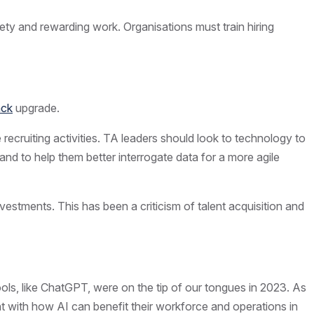
ety and rewarding work. Organisations must train hiring
ack
upgrade.
recruiting activities. TA leaders should look to technology to
nd to help them better interrogate data for a more agile
vestments. This has been a criticism of talent acquisition and
tools, like ChatGPT, were on the tip of our tongues in 2023. As
nt with how AI can benefit their workforce and operations in