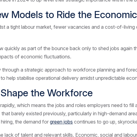
 New Models to Ride the Econom
 tight labour market, fewer vacancies and a cost-of-living cris
 quickly as part of the bounce back only to shed jobs again th
impacts of economic fluctuations.
y through a strategic approach to workforce planning and forec
 to help stabilise operational delivery amidst unpredictable e
l Shape the Workforce
g rapidly, which means the jobs and roles employers need to fil
s that barely existed previously, particularly in high-demand a
 hiring, the demand for
green jobs
continues to go up, skyroc
 lack of talent and relevant skills. Economic, social and labou