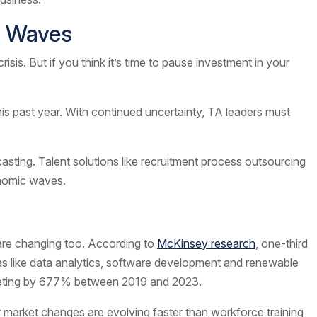
ic Waves
is. But if you think it’s time to pause investment in your
is past year. With continued uncertainty, TA leaders must
asting. Talent solutions like recruitment process outsourcing
conomic waves.
l are changing too. According to
McKinsey research
, one-third
reas like data analytics, software development and renewable
keting by 677% between 2019 and 2023.
r market changes are evolving faster than workforce training