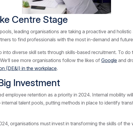
Take Centre Stage
pools, leading organisations are taking a proactive and holisti
rtners to find professionals with the most in-demand and future
into diverse skill sets through skills-based recruitment. To do
. We’ll see more organisations follow the likes of
Google
and dro
sion (DE&I) in the workplace
.
e Big Investment
d employee retention as a priority in 2024. Internal mobility wil
to internal talent pools, putting methods in place to identify tra
2024, organisations must invest in transforming the skills of th