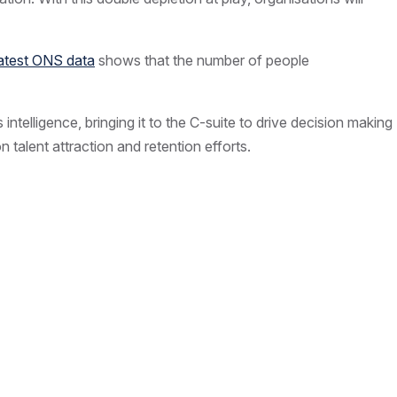
latest ONS data
shows that the number of people
 intelligence, bringing it to the C-suite to drive decision making
 talent attraction and retention efforts.