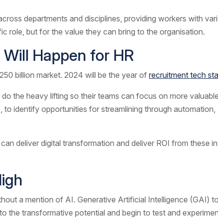
across departments and disciplines, providing workers with vari
ific role, but for the value they can bring to the organisation.
 Will Happen for HR
50 billion market. 2024 will be the year of
recruitment tech st
 do the heavy lifting so their teams can focus on more valuable 
 identify opportunities for streamlining through automation, a
can deliver digital transformation and deliver ROI from these in
High
ithout a mention of AI. Generative Artificial Intelligence (GAI) 
 to the transformative potential and begin to test and experime