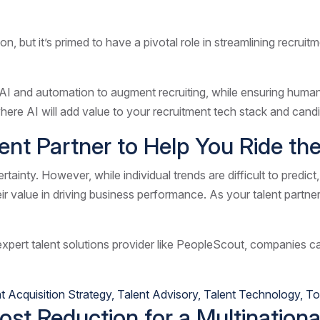
on, but it’s primed to have a pivotal role in streamlining recrui
AI and automation to augment recruiting, while ensuring human 
 where AI will add value to your recruitment tech stack and can
lent Partner to Help You Ride t
ainty. However, while individual trends are difficult to predict,
eir value in driving business performance. As your talent partne
expert talent solutions provider like PeopleScout, companies can
t Acquisition Strategy
,
Talent Advisory
,
Talent Technology
,
To
t Reduction for a Multinational