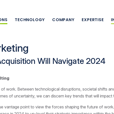
ONS
TECHNOLOGY
COMPANY
EXPERTISE
I
keting
Acquisition Will Navigate 2024
lting
 of work. Between technological disruptions, societal shifts an
times of uncertainty, we can discern key trends that will impact
ue vantage point to view the forces shaping the future of work
brace in 2024 to up-level their strategic importance within the