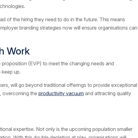
echnologies.
d of the hiring they need to do in the future. This means
nd employer branding strategies now will ensure organisations can
ith Work
ue proposition (EVP) to meet the changing needs and
o keep up.
s, will go beyond traditional offerings to provide exceptional
on, overcoming the
productivity vacuum
and attracting quality
tional expertise. Not only is the upcoming population smaller
ion. With this double depletion at play, organisations will