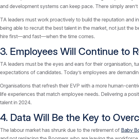
and development systems can keep pace. There simply aren’t 
TA leaders must work proactively to build the reputation and in
being able to recruit the best talent in the market, not just the
hire first—and fast—when the time comes.
3. Employees Will Continue to 
TA leaders must be the eyes and ears for their organisation, 
expectations of candidates. Today’s employees are demanding
Organisations that refresh their EVP with a more human-centric
life experiences that match employee needs. Delivering a posit
talent in 2024.
4. Data Will Be the Key to Ove
The labour market has shrunk due to the retirement of
Baby B
and not replacing the Boomers who are leaving the workforce, bu