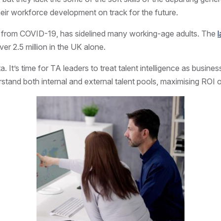
heir workforce development on track for the future.
ions from COVID-19, has sidelined many working-age adults. The
er 2.5 million in the UK alone.
 It’s time for TA leaders to treat talent intelligence as business
tand both internal and external talent pools, maximising ROI on