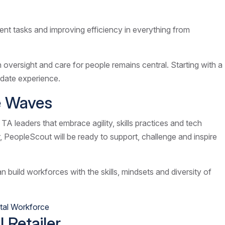
tment tasks and improving efficiency in everything from
oversight and care for people remains central. Starting with a
didate experience.
he Waves
 TA leaders that embrace agility, skills practices and tech
r, PeopleScout will be ready to support, challenge and inspire
 build workforces with the skills, mindsets and diversity of
tal Workforce
 Retailer