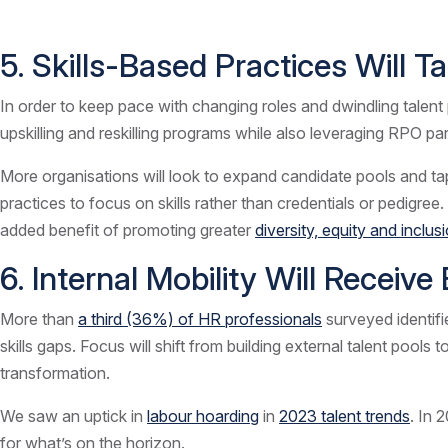
5. Skills-Based Practices Will 
In order to keep pace with changing roles and dwindling talent 
upskilling and reskilling programs while also leveraging RPO pa
More organisations will look to expand candidate pools and tap 
practices to focus on skills rather than credentials or pedigree
added benefit of promoting greater
diversity, equity and inclu
6. Internal Mobility Will Receiv
More than
a third (36%) of HR professionals
surveyed identifie
skills gaps. Focus will shift from building external talent pools 
transformation.
We saw an uptick in
labour hoarding
in
2023 talent trends
. In 
for what’s on the horizon.