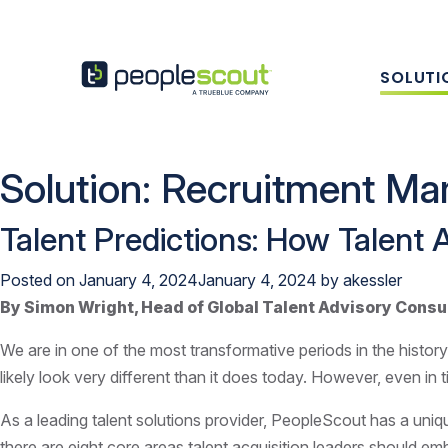
Skip to content
SOLUTI
PeopleScout UK
Solution:
Recruitment Mar
Talent Predictions: How Talent 
Posted on
January 4, 2024
January 4, 2024
by
akessler
By Simon Wright, Head of Global Talent Advisory Consu
We are in one of the most transformative periods in the history
likely look very different than it does today. However, even in 
As a leading talent solutions provider, PeopleScout has a uniq
there are eight core areas talent acquisition leaders should em