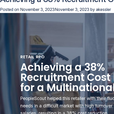
Posted on
November 3, 2023
November 3, 2023
by
akessler
RETAIL RPO
Achieving a 38%
Recruitment Cost
for a Multinational
PeopleScout helped this retailer with their fl
needs in a difficult market with high turnove
salaries, resulting in a 38% cost reduction.