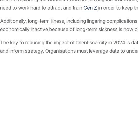
need to work hard to attract and train
Gen Z
in order to keep t
Additionally, long-term illness, including lingering complicat
economically inactive because of long-term sickness is now ov
The key to reducing the impact of talent scarcity in 2024 is data.
and inform strategy. Organisations must leverage data to unders