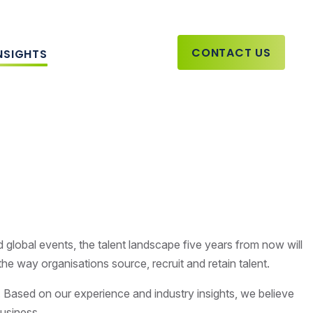
CONTACT US
NSIGHTS
d global events, the talent landscape five years from now will
 the way organisations source, recruit and retain talent.
. Based on our experience and industry insights, we believe
 business.