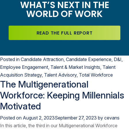
WHAT’S NEXT IN THE
WORLD OF WORK
READ THE FULL REPORT
Posted in
Candidate Attraction
,
Candidate Experience
,
D&I
,
Employee Engagement
,
Talent & Market Insights
,
Talent
Acquisition Strategy
,
Talent Advisory
,
Total Workforce
The Multigenerational
Workforce: Keeping Millennials
Motivated
Posted on
August 2, 2023
September 27, 2023
by
cevans
In this article, the third in our Multigenerational Workforce