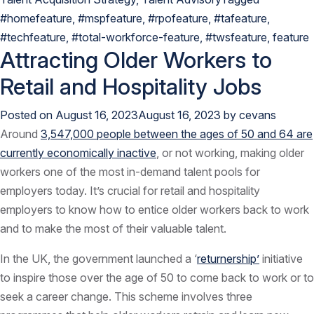
#homefeature
,
#mspfeature
,
#rpofeature
,
#tafeature
,
#techfeature
,
#total-workforce-feature
,
#twsfeature
,
feature
Attracting Older Workers to
Retail and Hospitality Jobs
Posted on
August 16, 2023
August 16, 2023
by
cevans
Around
3,547,000 people between the ages of 50 and 64 are
currently economically inactive
, or not working, making older
workers one of the most in-demand talent pools for
employers today. It’s crucial for retail and hospitality
employers to know how to entice older workers back to work
and to make the most of their valuable talent.
In the UK, the government launched a ‘
returnership’
initiative
to inspire those over the age of 50 to come back to work or to
seek a career change. This scheme involves three