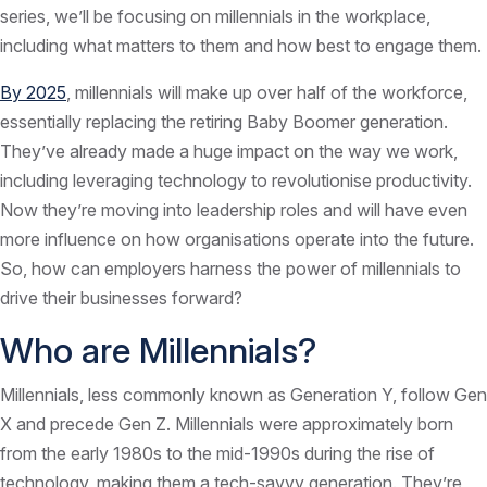
series, we’ll be focusing on millennials in the workplace,
including what matters to them and how best to engage them.
By 2025
, millennials will make up over half of the workforce,
essentially replacing the retiring Baby Boomer generation.
They’ve already made a huge impact on the way we work,
including leveraging technology to revolutionise productivity.
Now they’re moving into leadership roles and will have even
more influence on how organisations operate into the future.
So, how can employers harness the power of millennials to
drive their businesses forward?
Who are Millennials?
Millennials, less commonly known as Generation Y, follow Gen
X and precede Gen Z. Millennials were approximately born
from the early 1980s to the mid-1990s during the rise of
technology, making them a tech-savvy generation. They’re