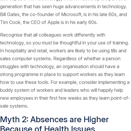
generation that has seen huge advancements in technology.
Bill Gates, the co-founder of Microsoft, is in his late 60s, and
Tim Cook, the CEO of Apple is in his early 60s.
Recognise that all colleagues work differently with
technology, so you must be thoughtful in your use of training.
In hospitality and retail, workers are likely to be using tills and
sales computer systems. Regardless of whether a person
struggles with technology, an organisation should have a
strong programme in place to support workers as they learn
how to use these tools. For example, consider implementing a
buddy system of workers and leaders who will happily help
new employees in their first few weeks as they learn point-of-
sale systems.
Myth 2: Absences are Higher
Because of Health Issues