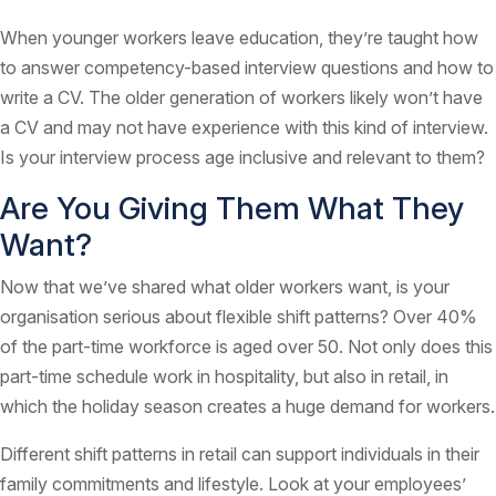
When younger workers leave education, they’re taught how
to answer competency-based interview questions and how to
write a CV. The older generation of workers likely won’t have
a CV and may not have experience with this kind of interview.
Is your interview process age inclusive and relevant to them?
Are You Giving Them What They
Want?
Now that we’ve shared what older workers want, is your
organisation serious about flexible shift patterns? Over 40%
of the part-time workforce is aged over 50. Not only does this
part-time schedule work in hospitality, but also in retail, in
which the holiday season creates a huge demand for workers.
Different shift patterns in retail can support individuals in their
family commitments and lifestyle. Look at your employees’