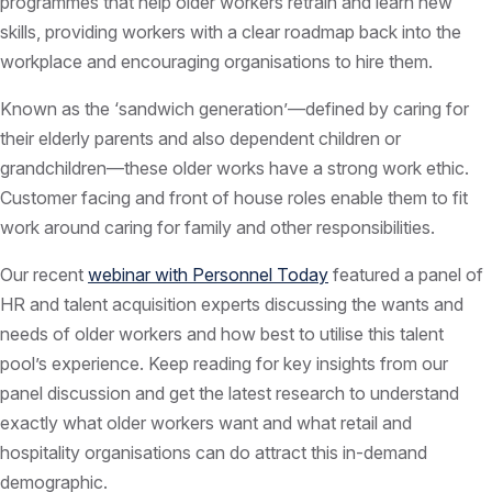
programmes that help older workers retrain and learn new
skills, providing workers with a clear roadmap back into the
workplace and encouraging organisations to hire them.
Known as the ‘sandwich generation’—defined by caring for
their elderly parents and also dependent children or
grandchildren—these older works have a strong work ethic.
Customer facing and front of house roles enable them to fit
work around caring for family and other responsibilities.
Our recent
webinar with Personnel Today
featured a panel of
HR and talent acquisition experts discussing the wants and
needs of older workers and how best to utilise this talent
pool’s experience. Keep reading for key insights from our
panel discussion and get the latest research to understand
exactly what older workers want and what retail and
hospitality organisations can do attract this in-demand
demographic.