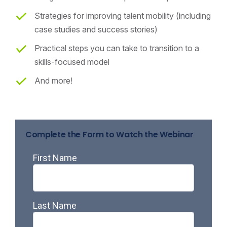
Strategies for improving talent mobility (including
case studies and success stories)
Practical steps you can take to transition to a
skills-focused model
And more!
Complete the Form to Watch the Webinar