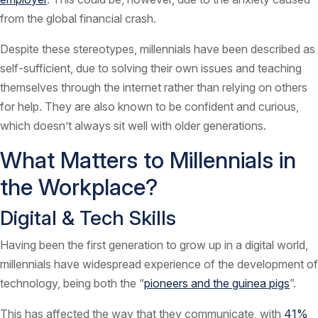
from the global financial crash.
Despite these stereotypes, millennials have been described as
self-sufficient, due to solving their own issues and teaching
themselves through the internet rather than relying on others
for help. They are also known to be confident and curious,
which doesn’t always sit well with older generations.
What Matters to Millennials in
the Workplace?
Digital & Tech Skills
Having been the first generation to grow up in a digital world,
millennials have widespread experience of the development of
technology, being both the “
pioneers and the guinea pigs
”.
This has affected the way that they communicate, with
41%