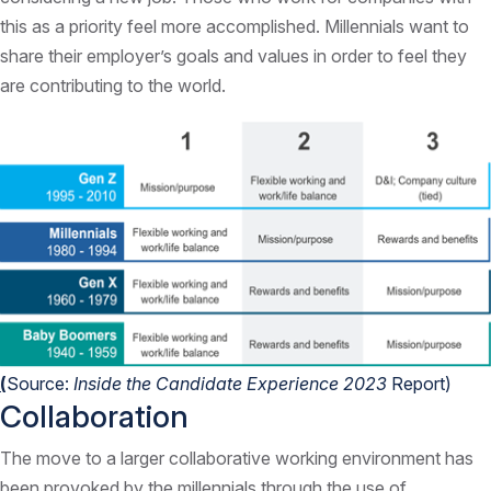
this as a priority feel more accomplished. Millennials want to
share their employer’s goals and values in order to feel they
are contributing to the world.
(
Source:
Inside the Candidate Experience 2023
Report
)
Collaboration
The move to a larger collaborative working environment has
been provoked by the millennials through the use of