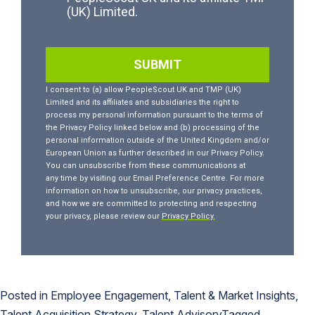
Posted in
Employee Engagement
,
Talent & Market Insights
,
Talent Acquisition Strategy
,
Talent Advisory
Tagged