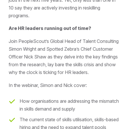
10 say they are actively investing in reskilling
programs.
Are HR leaders running out of time?
Join PeopleScout’s Global Head of Talent Consulting
Simon Wright and Spotted Zebra’s Chief Customer
Officer Nick Shaw as they delve into the key findings
from the research, lay bare the skills crisis and show
why the clock is ticking for HR leaders.
In the webinar, Simon and Nick cover:
How organisations are addressing the mismatch
in skills demand and supply
The current state of skills utilisation, skills-based
hiring and the need to expand talent pools