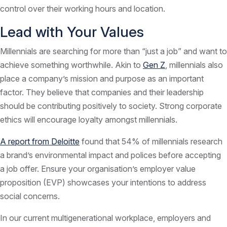
control over their working hours and location.
Lead with Your Values
Millennials are searching for more than “just a job” and want to
achieve something worthwhile. Akin to
Gen Z
, millennials also
place a company’s mission and purpose as an important
factor. They believe that companies and their leadership
should be contributing positively to society. Strong corporate
ethics will encourage loyalty amongst millennials.
A report from Deloitte
found that 54% of millennials research
a brand’s environmental impact and polices before accepting
a job offer. Ensure your organisation’s employer value
proposition (EVP) showcases your intentions to address
social concerns.
In our current multigenerational workplace, employers and