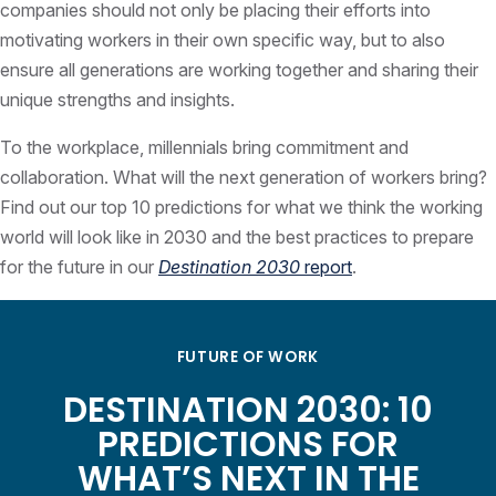
companies should not only be placing their efforts into
motivating workers in their own specific way, but to also
ensure all generations are working together and sharing their
unique strengths and insights.
To the workplace, millennials bring commitment and
collaboration. What will the next generation of workers bring?
Find out our top 10 predictions for what we think the working
world will look like in 2030 and the best practices to prepare
for the future in our
Destination 2030
report
.
FUTURE OF WORK
DESTINATION 2030: 10
PREDICTIONS FOR
WHAT’S NEXT IN THE