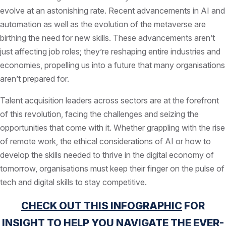
evolve at an astonishing rate. Recent advancements in AI and
automation as well as the evolution of the metaverse are
birthing the need for new skills. These advancements aren’t
just affecting job roles; they’re reshaping entire industries and
economies, propelling us into a future that many organisations
aren’t prepared for.
Talent acquisition leaders across sectors are at the forefront
of this revolution, facing the challenges and seizing the
opportunities that come with it. Whether grappling with the rise
of remote work, the ethical considerations of AI or how to
develop the skills needed to thrive in the digital economy of
tomorrow, organisations must keep their finger on the pulse of
tech and digital skills to stay competitive.
CHECK OUT THIS INFOGRAPHIC
FOR
INSIGHT TO HELP YOU NAVIGATE THE EVER-