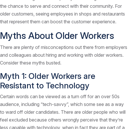
the chance to serve and connect with their community. For
older customers, seeing employees in shops and restaurants
that represent them can boost the customer experience.
Myths About Older Workers
There are plenty of misconceptions out there from employers
and colleagues about hiring and working with older workers.
Consider these myths busted.
Myth 1: Older Workers are
Resistant to Technology
Certain words can be viewed as a turn off for an over 50s
audience, including “tech-savvy”, which some see as a way
to ward off older candidates. There are older people who will
feel excluded because others wrongly perceive that they’re
less capable with technology, when in fact they are part of a