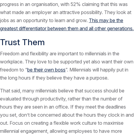
progress in an organisation, with 52% claiming that this was
what made an employer an attractive possibility. They look at
jobs as an opportunity to learn and grow.
This may be the
greatest differentiator between them and all other generations.
Trust Them
Freedom and flexibility are important to millennials in the
workplace. They love to be supported yet also want their own
freedom to “
be their own boss
”. Millennials will happily put in
the long hours if they believe they have a purpose.
That said, many millennials believe that success should be
evaluated through productivity, rather than the number of
hours they are seen in an office. If they meet the deadlines
you set, don’t be concerned about the hours they clock in and
out. Focus on creating a flexible work culture to maximise
millennial engagement, allowing employees to have more