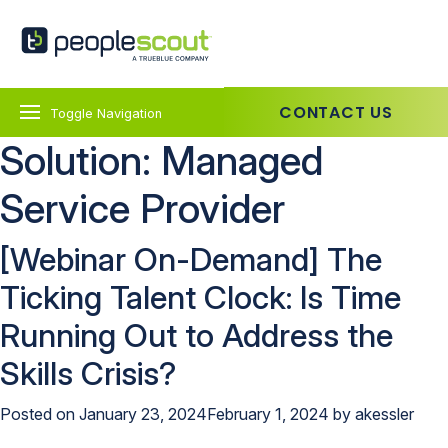
Skip to content
PeopleScout UK
CONTACT US
Toggle Navigation
Solution:
Managed
Service Provider
[Webinar On-Demand] The
Ticking Talent Clock: Is Time
Running Out to Address the
Skills Crisis?
Posted on
January 23, 2024
February 1, 2024
by
akessler