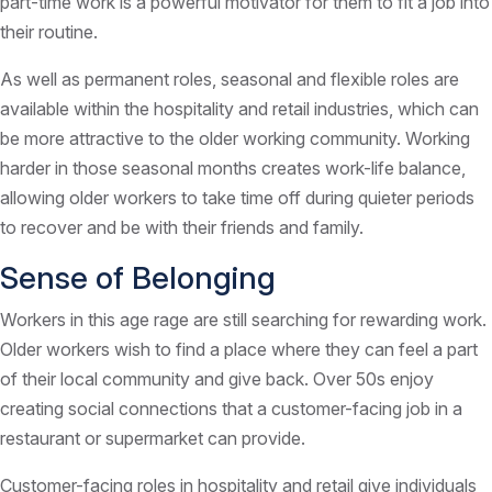
part-time work is a powerful motivator for them to fit a job into
their routine.
As well as permanent roles, seasonal and flexible roles are
available within the hospitality and retail industries, which can
be more attractive to the older working community. Working
harder in those seasonal months creates work-life balance,
allowing older workers to take time off during quieter periods
to recover and be with their friends and family.
Sense of Belonging
Workers in this age rage are still searching for rewarding work.
Older workers wish to find a place where they can feel a part
of their local community and give back. Over 50s enjoy
creating social connections that a customer-facing job in a
restaurant or supermarket can provide.
Customer-facing roles in hospitality and retail give individuals