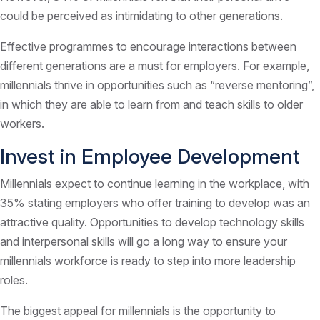
could be perceived as intimidating to other generations.
Effective programmes to encourage interactions between
different generations are a must for employers. For example,
millennials thrive in opportunities such as “reverse mentoring”,
in which they are able to learn from and teach skills to older
workers.
Invest in Employee Development
Millennials expect to continue learning in the workplace, with
35% stating employers who offer training to develop was an
attractive quality. Opportunities to develop technology skills
and interpersonal skills will go a long way to ensure your
millennials workforce is ready to step into more leadership
roles.
The biggest appeal for millennials is the opportunity to