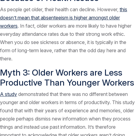
As people get older, their health can decline. However,
this
doesn’t mean that absenteeism is higher amongst older
workers
. In fact, older workers are more likely to have higher
everyday attendance rates due to their strong work ethic.
When you do see sickness or absence, it is typically in the
form of long-term leave, rather than the odd day here and
there.
Myth 3: Older Workers are Less
Productive Than Younger Workers
A study
demonstrated that there was no different between
younger and older workers in terms of productivity. This study
found that with their years of experience and memories, older
people perhaps dismiss new information when they process
things and instead use past information. It’s therefore
important to acknowledge that older workers aren’t doing