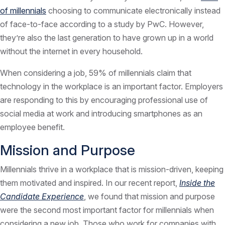
of millennials
choosing to communicate electronically instead
of face-to-face according to a study by PwC. However,
they’re also the last generation to have grown up in a world
without the internet in every household.
When considering a job, 59% of millennials claim that
technology in the workplace is an important factor. Employers
are responding to this by encouraging professional use of
social media at work and introducing smartphones as an
employee benefit.
Mission and Purpose
Millennials thrive in a workplace that is mission-driven, keeping
them motivated and inspired. In our recent report,
Inside the
Candidate Experience
, we found that mission and purpose
were the second most important factor for millennials when
considering a new job. Those who work for companies with