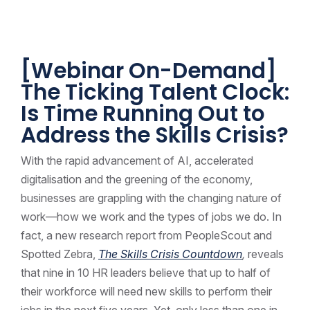
[Webinar On-Demand]
The Ticking Talent Clock:
Is Time Running Out to
Address the Skills Crisis?
With the rapid advancement of AI, accelerated
digitalisation and the greening of the economy,
businesses are grappling with the changing nature of
work—how we work and the types of jobs we do. In
fact, a new research report from PeopleScout and
Spotted Zebra,
The Skills Crisis Countdown
,
reveals
that nine in 10 HR leaders believe that up to half of
their workforce will need new skills to perform their
jobs in the next five years. Yet, only less than one in