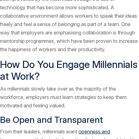
technology that has become more sophisticated. A
collaborative environment allows workers to speak their ideas
freely and feel a sense of belonging as part of a team. One
way that employers are emphasising collaboration is through
mentorship programmes, which have been proven to increase
the happiness of workers and their productivity.
How Do You Engage Millennials
at Work?
As millennials slowly take over as the majority of the
workforce, employers must learn strategies to keep them
motivated and feeling valued.
Be Open and Transparent
From their leaders, millennials want
openness and