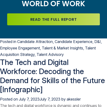
WORLD OF WORK
READ THE FULL REPORT
Posted in
Candidate Attraction
,
Candidate Experience
,
D&I
,
Employee Engagement
,
Talent & Market Insights
,
Talent
Acquisition Strategy
,
Talent Advisory
The Tech and Digital
Workforce: Decoding the
Demand for Skills of the Future
[Infographic]
Posted on
July 7, 2023
July 7, 2023
by
akessler
The tech and digital workforce is dynamic and continues to