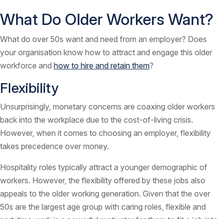
What Do Older Workers Want?
What do over 50s want and need from an employer? Does
your organisation know how to attract and engage this older
workforce and
how to hire and retain them
?
Flexibility
Unsurprisingly, monetary concerns are coaxing older workers
back into the workplace due to the cost-of-living crisis.
However, when it comes to choosing an employer, flexibility
takes precedence over money.
Hospitality roles typically attract a younger demographic of
workers. However, the flexibility offered by these jobs also
appeals to the older working generation. Given that the over
50s are the largest age group with caring roles, flexible and