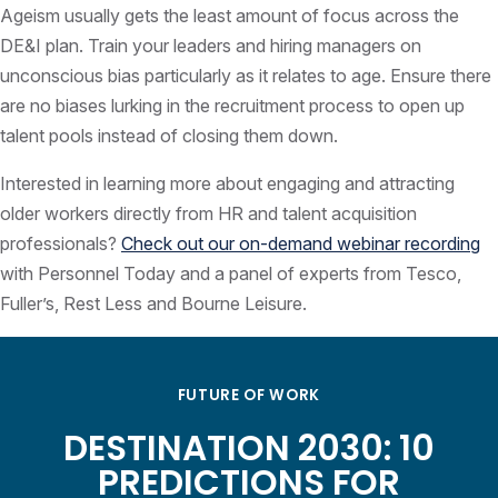
Ageism usually gets the least amount of focus across the
DE&I plan. Train your leaders and hiring managers on
unconscious bias particularly as it relates to age. Ensure there
are no biases lurking in the recruitment process to open up
talent pools instead of closing them down.
Interested in learning more about engaging and attracting
older workers directly from HR and talent acquisition
professionals?
Check out our on-demand webinar recording
with Personnel Today and a panel of experts from Tesco,
Fuller’s, Rest Less and Bourne Leisure.
FUTURE OF WORK
DESTINATION 2030: 10
PREDICTIONS FOR