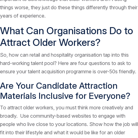
things worse, they just do these things differently through their
years of experience.
What Can Organisations Do to
Attract Older Workers?
So, how can retail and hospitality organisation tap into this
hard-working talent pool? Here are four questions to ask to
ensure your talent acquisition programme is over-50s friendly.
Are Your Candidate Attraction
Materials Inclusive for Everyone?
To attract older workers, you must think more creatively and
broadly. Use community-based websites to engage with
people who live close to your locations. Show how the job will
fit into their lifestyle and what it would be like for an older