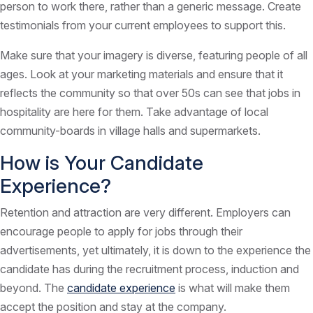
person to work there, rather than a generic message. Create
testimonials from your current employees to support this.
Make sure that your imagery is diverse, featuring people of all
ages. Look at your marketing materials and ensure that it
reflects the community so that over 50s can see that jobs in
hospitality are here for them. Take advantage of local
community-boards in village halls and supermarkets.
How is Your Candidate
Experience?
Retention and attraction are very different. Employers can
encourage people to apply for jobs through their
advertisements, yet ultimately, it is down to the experience the
candidate has during the recruitment process, induction and
beyond. The
candidate experience
is what will make them
accept the position and stay at the company.