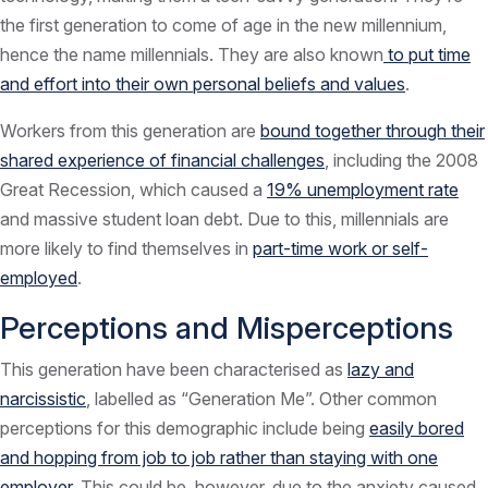
the first generation to come of age in the new millennium,
hence the name millennials. They are also known
to put time
and effort into their own personal beliefs and values
.
Workers from this generation are
bound together through their
shared experience of financial challenges
, including the 2008
Great Recession, which caused a
19% unemployment rate
and massive student loan debt. Due to this, millennials are
more likely to find themselves in
part-time work or self-
employed
.
Perceptions and Misperceptions
This generation have been characterised as
lazy and
narcissistic
, labelled as “Generation Me”. Other common
perceptions for this demographic include being
easily bored
and hopping from job to job rather than staying with one
employer
. This could be, however, due to the anxiety caused