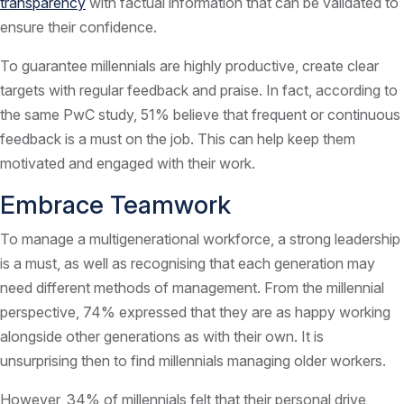
transparency
with factual information that can be validated to
ensure their confidence.
To guarantee millennials are highly productive, create clear
targets with regular feedback and praise. In fact, according to
the same PwC study, 51% believe that frequent or continuous
feedback is a must on the job. This can help keep them
motivated and engaged with their work.
Embrace Teamwork
To manage a multigenerational workforce, a strong leadership
is a must, as well as recognising that each generation may
need different methods of management. From the millennial
perspective, 74% expressed that they are as happy working
alongside other generations as with their own. It is
unsurprising then to find millennials managing older workers.
However, 34% of millennials felt that their personal drive