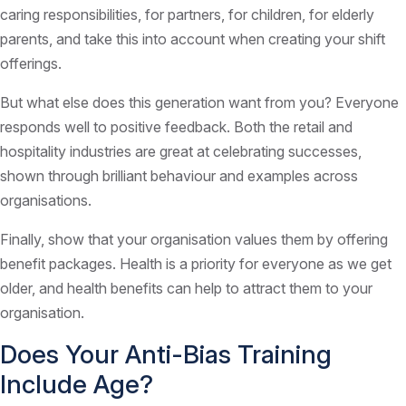
caring responsibilities, for partners, for children, for elderly
parents, and take this into account when creating your shift
offerings.
But what else does this generation want from you? Everyone
responds well to positive feedback. Both the retail and
hospitality industries are great at celebrating successes,
shown through brilliant behaviour and examples across
organisations.
Finally, show that your organisation values them by offering
benefit packages. Health is a priority for everyone as we get
older, and health benefits can help to attract them to your
organisation.
Does Your Anti-Bias Training
Include Age?