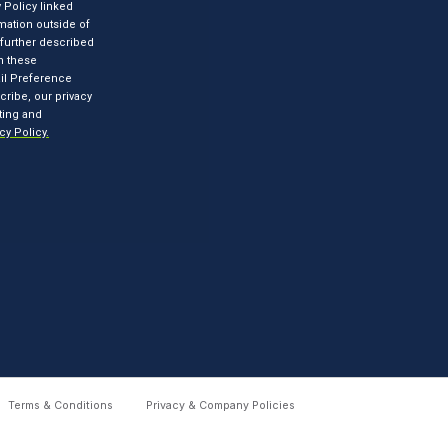
Terms & Conditions
Privacy & Company Policies