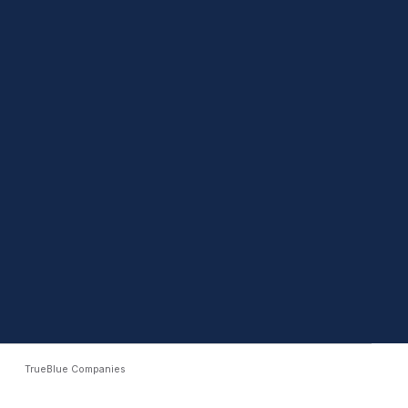
TrueBlue Companies