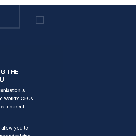
 as Total Workforce Sol
NG THE
OU
anisation is
the world’s CEOs
 most eminent
t allow you to