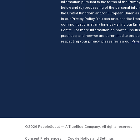
©2026 PeopleScout — A TrueBlue Company.
All rights reserved.
Consent Preferences
Cookie Notice and Settings