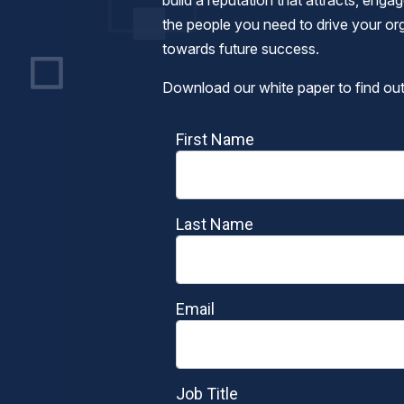
build a reputation that attracts, enga
the people you need to drive your or
towards future success.
Download our white paper to find ou