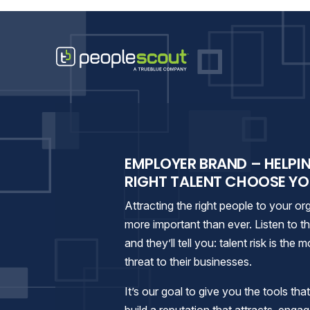
Skip to content
PeopleScout Ranked
EMPLOYER BRAND – HELPI
RIGHT TALENT CHOOSE Y
Attracting the right people to your org
more important than ever. Listen to 
and they’ll tell you: talent risk is the
threat to their businesses.
It’s our goal to give you the tools tha