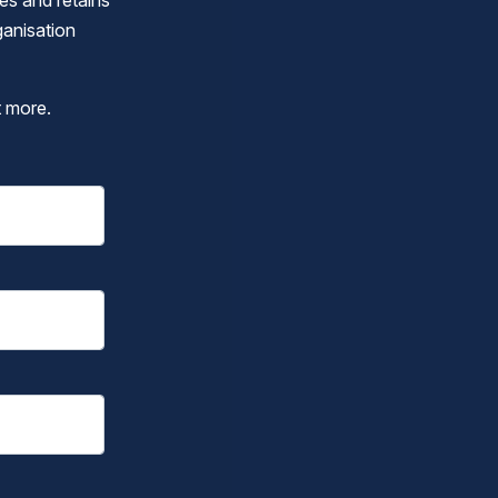
ges and retains
ganisation
t more.